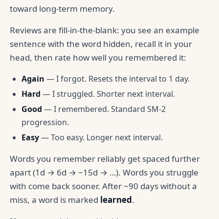
toward long-term memory.
Reviews are fill-in-the-blank: you see an example
sentence with the word hidden, recall it in your
head, then rate how well you remembered it:
Again
— I forgot. Resets the interval to 1 day.
Hard
— I struggled. Shorter next interval.
Good
— I remembered. Standard SM-2
progression.
Easy
— Too easy. Longer next interval.
Words you remember reliably get spaced further
apart (1d → 6d → ~15d → …). Words you struggle
with come back sooner. After ~90 days without a
miss, a word is marked
learned
.