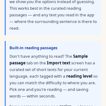
we show you the options instead of guessing.
This works best in the curated reading
passages — and any text you read in the app
— where the surrounding sentence is there to
read.
Built-in reading passages
Don't have anything to read? The
Sample
passage
tab on the
Import text
screen has a
curated set of short texts for your current
language, each tagged with a
reading level
so
you can match the difficulty to where you are.
Pick one and you're reading — and saving
words — within seconds.