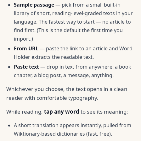
Sample passage
— pick from a small built-in
library of short, reading-level-graded texts in your
language. The fastest way to start — no article to
find first. (This is the default the first time you
import.)
From URL
— paste the link to an article and Word
Holder extracts the readable text.
Paste text
— drop in text from anywhere: a book
chapter, a blog post, a message, anything.
Whichever you choose, the text opens in a clean
reader with comfortable typography.
While reading,
tap any word
to see its meaning:
A short translation appears instantly, pulled from
Wiktionary-based dictionaries (fast, free).