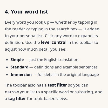
4. Your word list
Every word you look up — whether by tapping in
the reader or typing in the search box — is added
to your personal list. Click any word to expand its
definition. Use the
level control
in the toolbar to
adjust how much detail you see:
Simple
— just the English translation
Standard
— definitions and example sentences
Immersion
— full detail in the original language
The toolbar also has a
text filter
so you can
narrow your list to a specific word or substring, and
a
tag filter
for topic-based views.