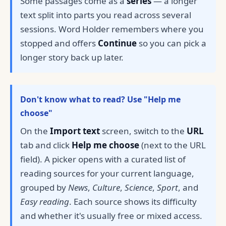
Some passages come as a
series
— a longer
text split into parts you read across several
sessions. Word Holder remembers where you
stopped and offers
Continue
so you can pick a
longer story back up later.
Don't know what to read? Use "Help me
choose"
On the
Import text
screen, switch to the
URL
tab and click
Help me choose
(next to the URL
field). A picker opens with a curated list of
reading sources for your current language,
grouped by
News
,
Culture
,
Science
,
Sport
, and
Easy reading
. Each source shows its difficulty
and whether it's usually free or mixed access.