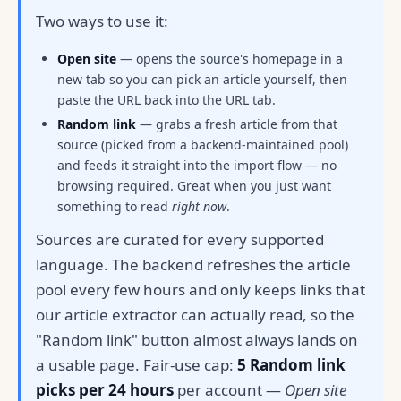
Two ways to use it:
Open site
— opens the source's homepage in a
new tab so you can pick an article yourself, then
paste the URL back into the URL tab.
Random link
— grabs a fresh article from that
source (picked from a backend-maintained pool)
and feeds it straight into the import flow — no
browsing required. Great when you just want
something to read
right now
.
Sources are curated for every supported
language. The backend refreshes the article
pool every few hours and only keeps links that
our article extractor can actually read, so the
"Random link" button almost always lands on
a usable page. Fair-use cap:
5 Random link
picks per 24 hours
per account —
Open site