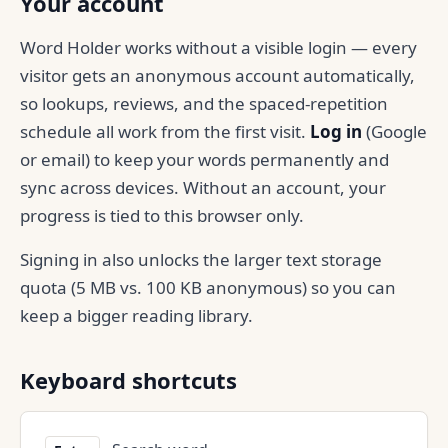
Your account
Word Holder works without a visible login — every
visitor gets an anonymous account automatically,
so lookups, reviews, and the spaced-repetition
schedule all work from the first visit.
Log in
(Google
or email) to keep your words permanently and
sync across devices. Without an account, your
progress is tied to this browser only.
Signing in also unlocks the larger text storage
quota (5 MB vs. 100 KB anonymous) so you can
keep a bigger reading library.
Keyboard shortcuts