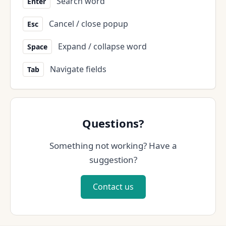
Search word
Enter
Cancel / close popup
Esc
Expand / collapse word
Space
Navigate fields
Tab
Questions?
Something not working? Have a
suggestion?
Contact us