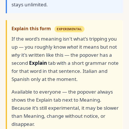
stays unlimited.
Explain this form
EXPERIMENTAL
If the word's meaning isn't what's tripping you
up — you roughly know
what
it means but not
why
it's written like this — the popover has a
second
Explain
tab with a short grammar note
for that word in that sentence. Italian and
Spanish only at the moment.
Available to everyone — the popover always
shows the Explain tab next to Meaning.
Because it's still experimental, it may be slower
than Meaning, change without notice, or
disappear.