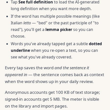
Tap
See full definition
to load the AI-generated
long definition when you want more depth.
If the word has multiple possible meanings (like
Italian
letto
— "bed" or the past participle of "to
read"), you'll get a
lemma picker
so you can
choose.
Words you've already tapped get a subtle
dotted
underline
when you re-open a text, so you can
see what you've already covered.
Every tap saves the word
and the sentence it
appeared in
— the sentence comes back as context
when the word shows up in your daily review.
Anonymous accounts get 100 KB of text storage;
signed-in accounts get 5 MB. The meter is visible
on the library and import pages.