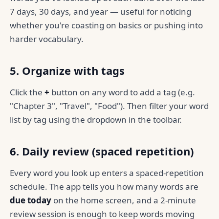
7 days, 30 days, and year — useful for noticing
whether you're coasting on basics or pushing into
harder vocabulary.
5. Organize with tags
Click the
+
button on any word to add a tag (e.g.
"Chapter 3", "Travel", "Food"). Then filter your word
list by tag using the dropdown in the toolbar.
6. Daily review (spaced repetition)
Every word you look up enters a spaced-repetition
schedule. The app tells you how many words are
due today
on the home screen, and a 2-minute
review session is enough to keep words moving