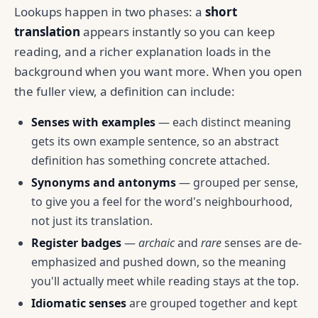
Lookups happen in two phases: a
short
translation
appears instantly so you can keep
reading, and a richer explanation loads in the
background when you want more. When you open
the fuller view, a definition can include:
Senses with examples
— each distinct meaning
gets its own example sentence, so an abstract
definition has something concrete attached.
Synonyms and antonyms
— grouped per sense,
to give you a feel for the word's neighbourhood,
not just its translation.
Register badges
—
archaic
and
rare
senses are de-
emphasized and pushed down, so the meaning
you'll actually meet while reading stays at the top.
Idiomatic senses
are grouped together and kept