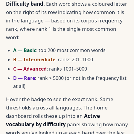
Difficulty band.
Each word shows a coloured letter
on the right of its row indicating how common it is
in the language — based on its corpus frequency
rank, where rank 1 is the single most common
word:
A — Basic
: top 200 most common words
B — Intermediate
: ranks 201–1000
C — Advanced
: ranks 1001–5000
D — Rare
: rank > 5000 (or not in the frequency list
at all)
Hover the badge to see the exact rank. Same
thresholds across all languages. The home
dashboard rolls these up into an
Active
vocabulary by difficulty
panel showing how many
words you've looked up at each band over the last