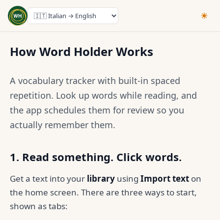
How Word Holder Works
A vocabulary tracker with built-in spaced
repetition. Look up words while reading, and
the app schedules them for review so you
actually remember them.
1. Read something. Click words.
Get a text into your
library
using
Import text
on
the home screen. There are three ways to start,
shown as tabs: