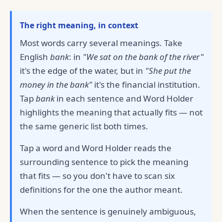
The right meaning, in context
Most words carry several meanings. Take
English
bank
: in
"We sat on the bank of the river"
it's the edge of the water, but in
"She put the
money in the bank"
it's the financial institution.
Tap
bank
in each sentence and Word Holder
highlights the meaning that actually fits — not
the same generic list both times.
Tap a word and Word Holder reads the
surrounding sentence to pick the meaning
that fits — so you don't have to scan six
definitions for the one the author meant.
When the sentence is genuinely ambiguous,