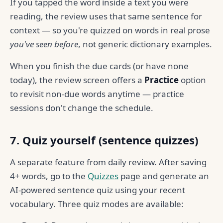
If you tapped the word inside a text you were
reading, the review uses that same sentence for
context — so you're quizzed on words in real prose
you've seen before
, not generic dictionary examples.
When you finish the due cards (or have none
today), the review screen offers a
Practice
option
to revisit non-due words anytime — practice
sessions don't change the schedule.
7. Quiz yourself (sentence quizzes)
A separate feature from daily review. After saving
4+ words, go to the
Quizzes
page and generate an
AI-powered sentence quiz using your recent
vocabulary. Three quiz modes are available: