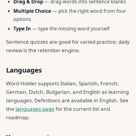
Drag & Drop
— drag words into sentence blanks
Multiple Choice
— pick the right word from four
options
Type In
— type the missing word yourself
Sentence quizzes are good for varied practice; daily
review is the retention engine.
Languages
Word Holder supports Italian, Spanish, French,
German, Dutch, Bulgarian, and English as learning
languages. Definitions are available in English. See
the
languages page
for the current list and
roadmap.