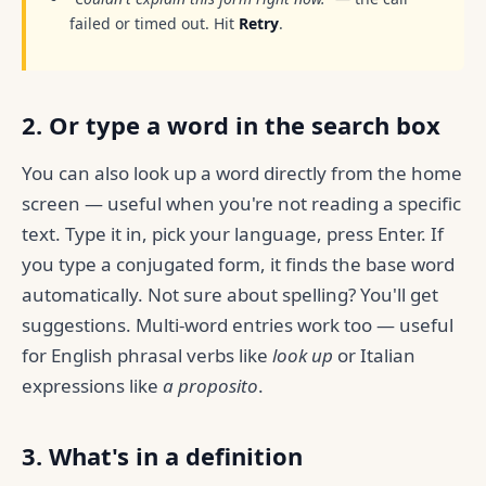
failed or timed out. Hit
Retry
.
2. Or type a word in the search box
You can also look up a word directly from the home
screen — useful when you're not reading a specific
text. Type it in, pick your language, press Enter. If
you type a conjugated form, it finds the base word
automatically. Not sure about spelling? You'll get
suggestions. Multi-word entries work too — useful
for English phrasal verbs like
look up
or Italian
expressions like
a proposito
.
3. What's in a definition