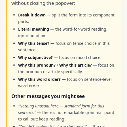
without closing the popover:
Break it down
— split the form into its component
parts.
Literal meaning
— the word-for-word reading,
ignoring idiom.
Why this tense?
— focus on tense choice in this
sentence.
Why subjunctive?
— focus on mood choice.
Why this pronoun?
/
Why this article?
— focus on
the pronoun or article specifically.
Why this word order?
— focus on sentence-level
word order.
Other messages you might see
"Nothing unusual here — standard form for this
sentence."
— there's no remarkable grammar point
to call out; keep reading.
"Couldn't explain this form right now."
— the call