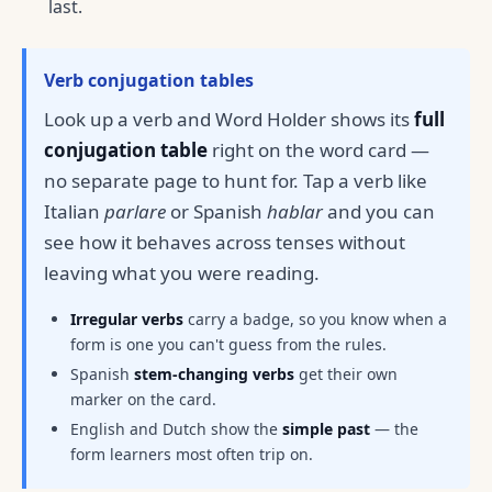
last.
Verb conjugation tables
Look up a verb and Word Holder shows its
full
conjugation table
right on the word card —
no separate page to hunt for. Tap a verb like
Italian
parlare
or Spanish
hablar
and you can
see how it behaves across tenses without
leaving what you were reading.
Irregular verbs
carry a badge, so you know when a
form is one you can't guess from the rules.
Spanish
stem-changing verbs
get their own
marker on the card.
English and Dutch show the
simple past
— the
form learners most often trip on.