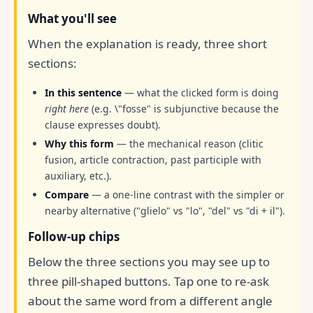
What you'll see
When the explanation is ready, three short
sections:
In this sentence
— what the clicked form is doing
right here
(e.g. \"fosse" is subjunctive because the
clause expresses doubt).
Why this form
— the mechanical reason (clitic
fusion, article contraction, past participle with
auxiliary, etc.).
Compare
— a one-line contrast with the simpler or
nearby alternative ("glielo" vs "lo", "del" vs "di + il").
Follow-up chips
Below the three sections you may see up to
three pill-shaped buttons. Tap one to re-ask
about the same word from a different angle