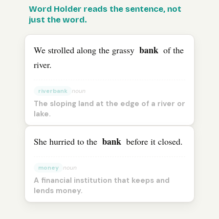
The
Word Holder reads the sentence, not
English
word “
bank
” means “
riverbank
” in one sen
just the word.
bank
We strolled along the grassy
of the
river.
riverbank
noun
The sloping land at the edge of a river or
lake.
bank
She hurried to the
before it closed.
money
noun
A financial institution that keeps and
lends money.