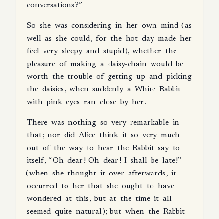
conversations
?”
So
she
was
considering
in
her
own
mind
(
as
well
as
she
could
,
for
the
hot
day
made
her
feel
very
sleepy
and
stupid
),
whether
the
pleasure
of
making
a
daisy-chain
would
be
worth
the
trouble
of
getting
up
and
picking
the
daisies
,
when
suddenly
a
White
Rabbit
with
pink
eyes
ran
close
by
her
.
There
was
nothing
so
very
remarkable
in
that
;
nor
did
Alice
think
it
so
very
much
out
of
the
way
to
hear
the
Rabbit
say
to
itself
, “
Oh
dear
!
Oh
dear
!
I
shall
be
late
!”
(
when
she
thought
it
over
afterwards
,
it
occurred
to
her
that
she
ought
to
have
wondered
at
this
,
but
at
the
time
it
all
seemed
quite
natural
);
but
when
the
Rabbit