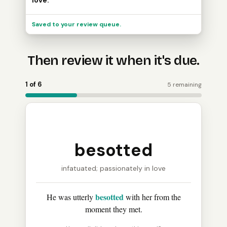
love.
Saved to your review queue.
Then review it when it's due.
Word Holder turns the saved word into a review card: 
1 of 6
5 remaining
besotted
infatuated; passionately in love
besotted
He was utterly
with her from the
moment they met.