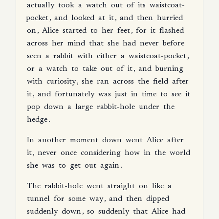
actually
took
a
watch
out
of
its
waistcoat-
pocket
,
and
looked
at
it
,
and
then
hurried
on
,
Alice
started
to
her
feet
,
for
it
flashed
across
her
mind
that
she
had
never
before
seen
a
rabbit
with
either
a
waistcoat-pocket
,
or
a
watch
to
take
out
of
it
,
and
burning
with
curiosity
,
she
ran
across
the
field
after
it
,
and
fortunately
was
just
in
time
to
see
it
pop
down
a
large
rabbit-hole
under
the
hedge
.
In
another
moment
down
went
Alice
after
it
,
never
once
considering
how
in
the
world
she
was
to
get
out
again
.
The
rabbit-hole
went
straight
on
like
a
tunnel
for
some
way
,
and
then
dipped
suddenly
down
,
so
suddenly
that
Alice
had