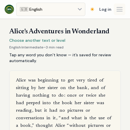
Skip to main content
Log in
Open
Alice's Adventures in Wonderland
Choose another text or level
English
·
Intermediate
·
~
3
min read
Tap any word you don’t know — it’s saved for review
automatically.
Alice
was
beginning
to
get
very
tired
of
sitting
by
her
sister
on
the
bank
,
and
of
having
nothing
to
do
:
once
or
twice
she
had
peeped
into
the
book
her
sister
was
reading
,
but
it
had
no
pictures
or
conversations
in
it
, “
and
what
is
the
use
of
a
book
,”
thought
Alice
“
without
pictures
or