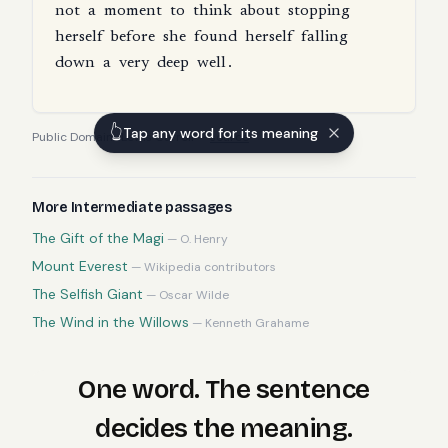
not
a
moment
to
think
about
stopping
herself
before
she
found
herself
falling
down
a
very
deep
well
.
👆
Tap any word for its meaning
Public Domain
·
Lewis Carroll
—
source
More
Intermediate
passages
The Gift of the Magi
—
O. Henry
Mount Everest
—
Wikipedia contributors
The Selfish Giant
—
Oscar Wilde
The Wind in the Willows
—
Kenneth Grahame
One word. The sentence
decides the meaning.