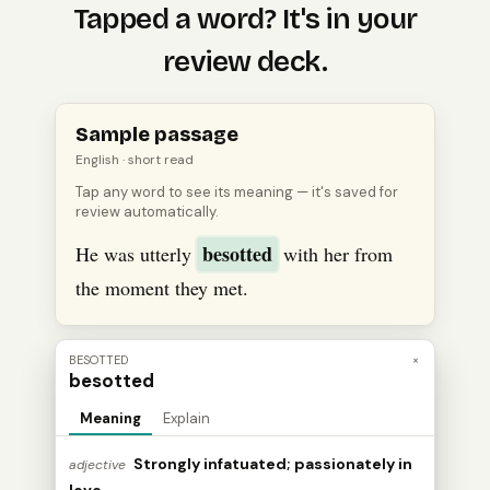
Tapped a word? It's in your
review deck.
Open
an
English
passage, tap a word to see its meanin
Sample passage
English
· short read
Tap any word to see its meaning — it's saved for
review automatically.
besotted
He was utterly
with her from
the moment they met.
BESOTTED
×
besotted
Meaning
Explain
Strongly infatuated; passionately in
adjective