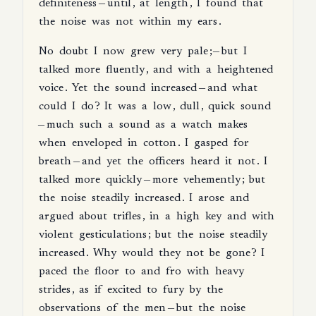
definiteness
—
until
,
at
length
,
I
found
that
the
noise
was
not
within
my
ears
.
No
doubt
I
now
grew
very
pale
;—
but
I
talked
more
fluently
,
and
with
a
heightened
voice
.
Yet
the
sound
increased
—
and
what
could
I
do
?
It
was
a
low
,
dull
,
quick
sound
—
much
such
a
sound
as
a
watch
makes
when
enveloped
in
cotton
.
I
gasped
for
breath
—
and
yet
the
officers
heard
it
not
.
I
talked
more
quickly
—
more
vehemently
;
but
the
noise
steadily
increased
.
I
arose
and
argued
about
trifles
,
in
a
high
key
and
with
violent
gesticulations
;
but
the
noise
steadily
increased
.
Why
would
they
not
be
gone
?
I
paced
the
floor
to
and
fro
with
heavy
strides
,
as
if
excited
to
fury
by
the
observations
of
the
men
—
but
the
noise