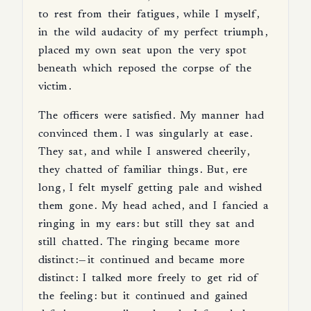
to
rest
from
their
fatigues
,
while
I
myself
,
in
the
wild
audacity
of
my
perfect
triumph
,
placed
my
own
seat
upon
the
very
spot
beneath
which
reposed
the
corpse
of
the
victim
.
The
officers
were
satisfied
.
My
manner
had
convinced
them
.
I
was
singularly
at
ease
.
They
sat
,
and
while
I
answered
cheerily
,
they
chatted
of
familiar
things
.
But
,
ere
long
,
I
felt
myself
getting
pale
and
wished
them
gone
.
My
head
ached
,
and
I
fancied
a
ringing
in
my
ears
:
but
still
they
sat
and
still
chatted
.
The
ringing
became
more
distinct
:—
it
continued
and
became
more
distinct
:
I
talked
more
freely
to
get
rid
of
the
feeling
:
but
it
continued
and
gained