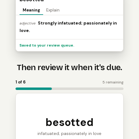
Meaning
Explain
Strongly infatuated; passionately in
adjective
love.
Saved to your review queue.
Then review it when it's due.
Word Holder turns the saved word into a review card: 
1 of 6
5 remaining
besotted
infatuated; passionately in love