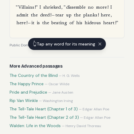
"
Villains
!"
I
shrieked
, "
dissemble
no
more
!
I
admit
the
deed
!—
tear
up
the
planks
!
here
,
here
!—
it
is
the
beating
of
his
hideous
heart
!"
👆
Tap any word for its meaning
Public Domain
·
Edgar Allan Poe
—
source
More
Advanced
passages
The Country of the Blind
—
H. G. Wells
The Happy Prince
—
Oscar Wilde
Pride and Prejudice
—
Jane Austen
Rip Van Winkle
—
Washington Irving
The Tell-Tale Heart (Chapter 1 of 3)
—
Edgar Allan Poe
The Tell-Tale Heart (Chapter 2 of 3)
—
Edgar Allan Poe
Walden: Life in the Woods
—
Henry David Thoreau