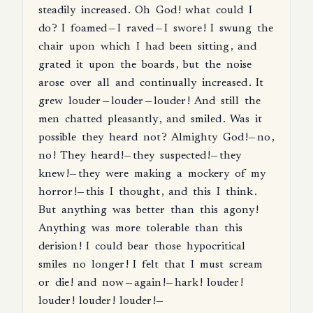
steadily
increased
.
Oh
God
!
what
could
I
do
?
I
foamed
—
I
raved
—
I
swore
!
I
swung
the
chair
upon
which
I
had
been
sitting
,
and
grated
it
upon
the
boards
,
but
the
noise
arose
over
all
and
continually
increased
.
It
grew
louder
—
louder
—
louder
!
And
still
the
men
chatted
pleasantly
,
and
smiled
.
Was
it
possible
they
heard
not
?
Almighty
God
!—
no
,
no
!
They
heard
!—
they
suspected
!—
they
knew
!—
they
were
making
a
mockery
of
my
horror
!—
this
I
thought
,
and
this
I
think
.
But
anything
was
better
than
this
agony
!
Anything
was
more
tolerable
than
this
derision
!
I
could
bear
those
hypocritical
smiles
no
longer
!
I
felt
that
I
must
scream
or
die
!
and
now
—
again
!—
hark
!
louder
!
louder
!
louder
!
louder
!—