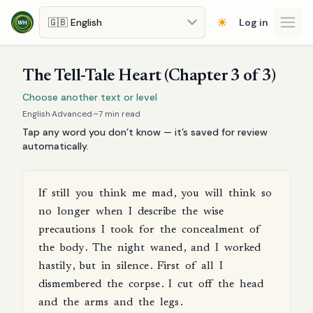
Skip to main content
Log in
Open
The Tell-Tale Heart (Chapter 3 of 3)
Choose another text or level
English
·
Advanced
·
~
7
min read
Tap any word you don’t know — it’s saved for review
automatically.
If
still
you
think
me
mad
,
you
will
think
so
no
longer
when
I
describe
the
wise
precautions
I
took
for
the
concealment
of
the
body
.
The
night
waned
,
and
I
worked
hastily
,
but
in
silence
.
First
of
all
I
dismembered
the
corpse
.
I
cut
off
the
head
and
the
arms
and
the
legs
.