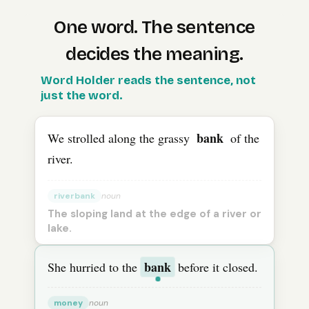
One word. The sentence
decides the meaning.
The
Word Holder reads the sentence, not
English
word “
bank
” means “
riverbank
” in one sen
just the word.
bank
We strolled along the grassy
of the
river.
riverbank
noun
The sloping land at the edge of a river or
lake.
bank
She hurried to the
before it closed.
money
noun