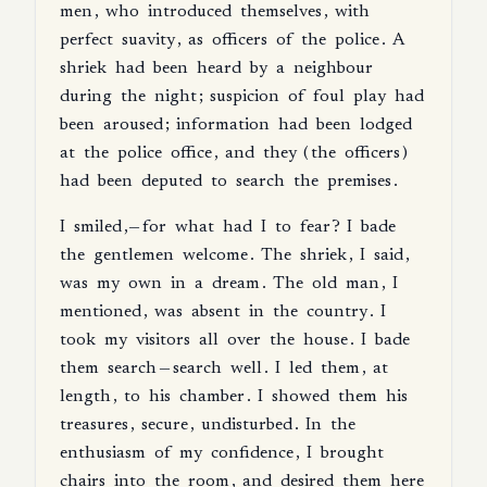
men
,
who
introduced
themselves
,
with
perfect
suavity
,
as
officers
of
the
police
.
A
shriek
had
been
heard
by
a
neighbour
during
the
night
;
suspicion
of
foul
play
had
been
aroused
;
information
had
been
lodged
at
the
police
office
,
and
they
(
the
officers
)
had
been
deputed
to
search
the
premises
.
I
smiled
,—
for
what
had
I
to
fear
?
I
bade
the
gentlemen
welcome
.
The
shriek
,
I
said
,
was
my
own
in
a
dream
.
The
old
man
,
I
mentioned
,
was
absent
in
the
country
.
I
took
my
visitors
all
over
the
house
.
I
bade
them
search
—
search
well
.
I
led
them
,
at
length
,
to
his
chamber
.
I
showed
them
his
treasures
,
secure
,
undisturbed
.
In
the
enthusiasm
of
my
confidence
,
I
brought
chairs
into
the
room
,
and
desired
them
here