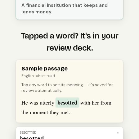
A financial institution that keeps and
lends money.
Tapped a word? It's in your
review deck.
Open
an
English
passage, tap a word to see its meanin
Sample passage
English
· short read
Tap any word to see its meaning — it's saved for
review automatically.
besotted
He was utterly
with her from
the moment they met.
BESOTTED
×
besotted