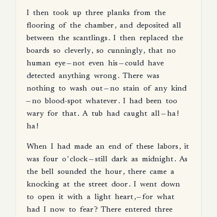
I
then
took
up
three
planks
from
the
flooring
of
the
chamber
,
and
deposited
all
between
the
scantlings
.
I
then
replaced
the
boards
so
cleverly
,
so
cunningly
,
that
no
human
eye
—
not
even
his
—
could
have
detected
anything
wrong
.
There
was
nothing
to
wash
out
—
no
stain
of
any
kind
—
no
blood-spot
whatever
.
I
had
been
too
wary
for
that
.
A
tub
had
caught
all
—
ha
!
ha
!
When
I
had
made
an
end
of
these
labors
,
it
was
four
o
'
clock
—
still
dark
as
midnight
.
As
the
bell
sounded
the
hour
,
there
came
a
knocking
at
the
street
door
.
I
went
down
to
open
it
with
a
light
heart
,—
for
what
had
I
now
to
fear
?
There
entered
three