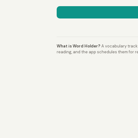
What is Word Holder?
A vocabulary tracke
reading, and the app schedules them for re