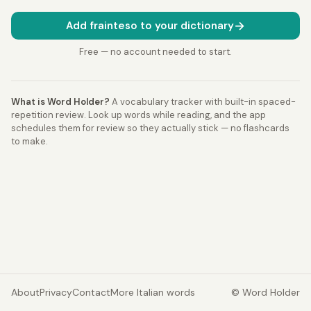
→
Add frainteso to your dictionary
Free — no account needed to start.
What is Word Holder?
A vocabulary tracker with built-in spaced-
repetition review. Look up words while reading, and the app
schedules them for review so they actually stick — no flashcards
to make.
About
Privacy
Contact
More Italian words
© Word Holder