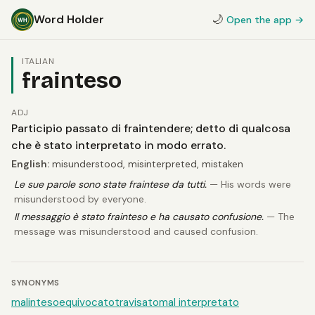
Word Holder
🌙
Open the app →
ITALIAN
frainteso
ADJ
Participio passato di fraintendere; detto di qualcosa
che è stato interpretato in modo errato.
English:
misunderstood, misinterpreted, mistaken
Le sue parole sono state fraintese da tutti.
— His words were
misunderstood by everyone.
Il messaggio è stato frainteso e ha causato confusione.
— The
message was misunderstood and caused confusion.
SYNONYMS
malinteso
equivocato
travisato
mal interpretato