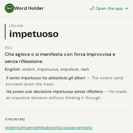
Word Holder
🌙
Open the app →
ITALIAN
impetuoso
ADJ
Che agisce o si manifesta con forza improvvisa e
senza riflessione.
English:
violent, impetuous, impulsive, rash
Il vento impetuoso ha abbattuto gli alberi.
— The violent wind
knocked down the trees.
Ha preso una decisione impetuosa senza riflettere.
— He made
an impulsive decision without thinking it through.
SYNONYMS
violento
irruente
impulsivo
focoso
avventato