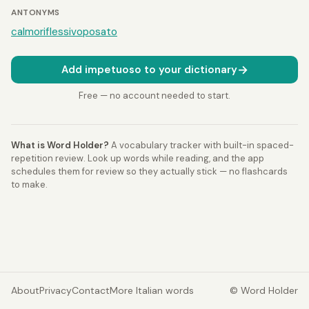
ANTONYMS
calmo
riflessivo
posato
→
Add impetuoso to your dictionary
Free — no account needed to start.
What is Word Holder?
A vocabulary tracker with built-in spaced-
repetition review. Look up words while reading, and the app
schedules them for review so they actually stick — no flashcards
to make.
About
Privacy
Contact
More Italian words
© Word Holder