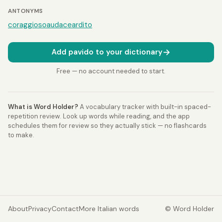
ANTONYMS
coraggioso
audace
ardito
→
Add pavido to your dictionary
Free — no account needed to start.
What is Word Holder?
A vocabulary tracker with built-in spaced-
repetition review. Look up words while reading, and the app
schedules them for review so they actually stick — no flashcards
to make.
About
Privacy
Contact
More Italian words
© Word Holder