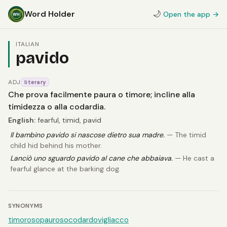
Word Holder
🌙
Open the app →
ITALIAN
pavido
ADJ
literary
Che prova facilmente paura o timore; incline alla
timidezza o alla codardia.
English:
fearful, timid, pavid
Il bambino pavido si nascose dietro sua madre.
— The timid
child hid behind his mother.
Lanciò uno sguardo pavido al cane che abbaiava.
— He cast a
fearful glance at the barking dog.
SYNONYMS
timoroso
pauroso
codardo
vigliacco