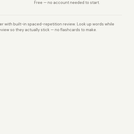
Free — no account needed to start.
r with built-in spaced-repetition review. Look up words while
view so they actually stick — no flashcards to make.