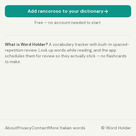
→
Add rancoroso to your dictionary
Free — no account needed to start.
What is Word Holder?
A vocabulary tracker with built-in spaced-
repetition review. Look up words while reading, and the app
schedules them for review so they actually stick — no flashcards
to make.
About
Privacy
Contact
More Italian words
© Word Holder