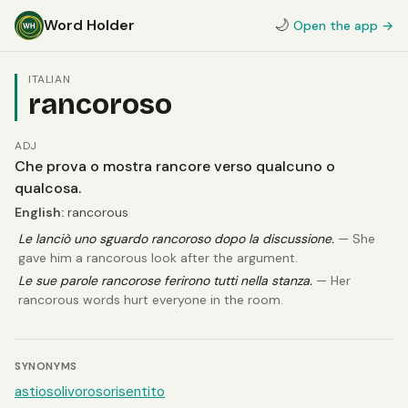
Word Holder
🌙
Open the app →
ITALIAN
rancoroso
ADJ
Che prova o mostra rancore verso qualcuno o
qualcosa.
English:
rancorous
Le lanciò uno sguardo rancoroso dopo la discussione.
— She
gave him a rancorous look after the argument.
Le sue parole rancorose ferirono tutti nella stanza.
— Her
rancorous words hurt everyone in the room.
SYNONYMS
astioso
livoroso
risentito