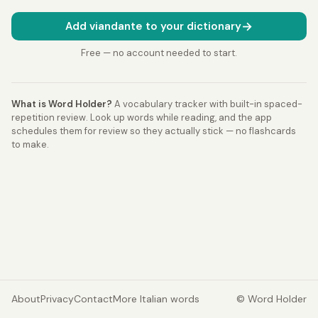
→
Add viandante to your dictionary
Free — no account needed to start.
What is Word Holder?
A vocabulary tracker with built-in spaced-
repetition review. Look up words while reading, and the app
schedules them for review so they actually stick — no flashcards
to make.
About
Privacy
Contact
More Italian words
© Word Holder