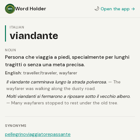
Word Holder
🌙
Open the app →
ITALIAN
viandante
NOUN
Persona che viaggia a piedi, specialmente per lunghi
tragitti o senza una meta precisa.
English:
traveller/traveler, wayfarer
Il viandante camminava lungo la strada polverosa.
— The
wayfarer was walking along the dusty road.
Molti viandanti si fermarono a riposare sotto il vecchio albero.
— Many wayfarers stopped to rest under the old tree.
SYNONYMS
pellegrino
viaggiatore
passante