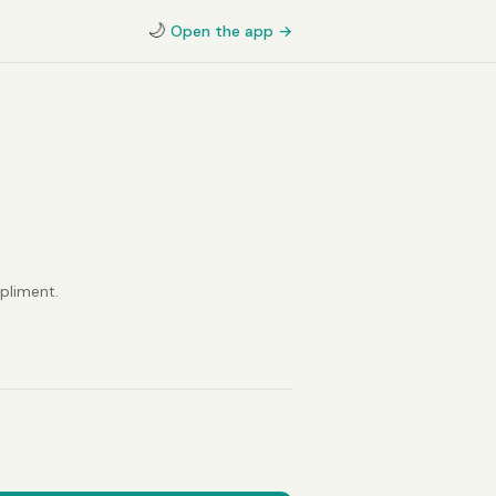
🌙
Open the app →
pliment.