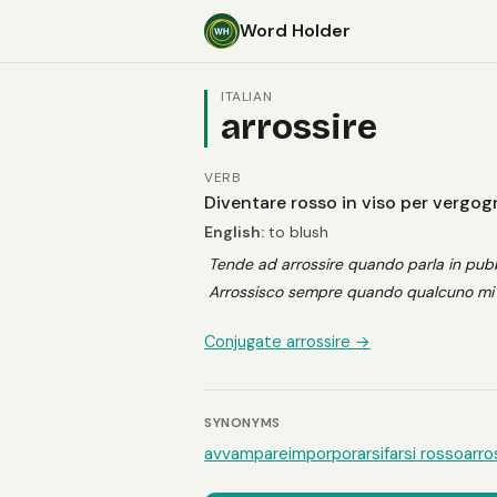
Word Holder
ITALIAN
arrossire
VERB
Diventare rosso in viso per vergo
English:
to blush
Tende ad arrossire quando parla in pubb
Arrossisco sempre quando qualcuno mi 
Conjugate arrossire →
SYNONYMS
avvampare
imporporarsi
farsi rosso
arro