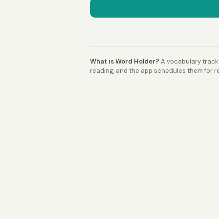
What is Word Holder?
A vocabulary tracke
reading, and the app schedules them for re