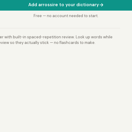
→
Add arrossire to your dictionary
Free — no account needed to start.
r with built-in spaced-repetition review. Look up words while
view so they actually stick — no flashcards to make.