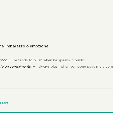
gna, imbarazzo o emozione.
lico.
— He tends to blush when he speaks in public.
fa un complimento.
— I always blush when someone pays me a com
ssarsi