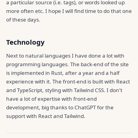
a particular source (i.e. tags), or words looked up
more often etc. I hope I will find time to do that one
of these days.
Technology
Next to natural languages I have done a lot with
programming languages. The back-end of the site
is implemented in Rust, after a year and a half
experience with it. The front-end is built with React
and TypeScript, styling with Tailwind CSS. I don't
have a lot of expertise with front-end
development, big thanks to ChatGPT for the
support with React and Tailwind.