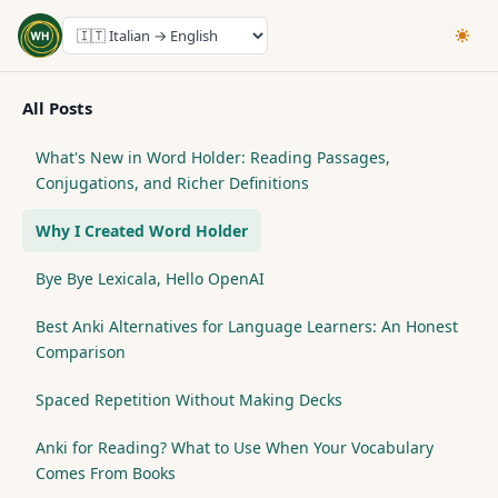
All Posts
What's New in Word Holder: Reading Passages,
Conjugations, and Richer Definitions
Why I Created Word Holder
Bye Bye Lexicala, Hello OpenAI
Best Anki Alternatives for Language Learners: An Honest
Comparison
Spaced Repetition Without Making Decks
Anki for Reading? What to Use When Your Vocabulary
Comes From Books