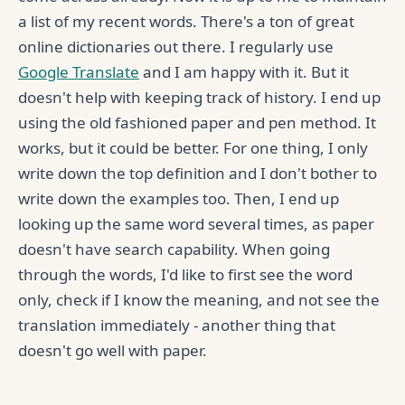
a list of my recent words. There's a ton of great
online dictionaries out there. I regularly use
Google Translate
and I am happy with it. But it
doesn't help with keeping track of history. I end up
using the old fashioned paper and pen method. It
works, but it could be better. For one thing, I only
write down the top definition and I don't bother to
write down the examples too. Then, I end up
looking up the same word several times, as paper
doesn't have search capability. When going
through the words, I'd like to first see the word
only, check if I know the meaning, and not see the
translation immediately - another thing that
doesn't go well with paper.