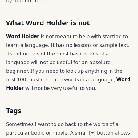
by that number.
What Word Holder is not
Word Holder
is not meant to help with starting to
learn a language. It has no lessons or sample text.
Its definitions of the most basic words of a
language will not be useful for an absolute
beginner. If you need to look up anything in the
first 100 most common words in a language,
Word
Holder
will not be very useful to you.
Tags
Sometimes I want to go back to the words of a
particular book, or movie. A small [+] button allows