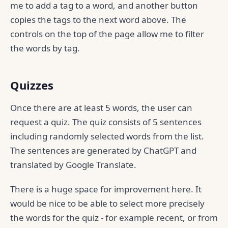
me to add a tag to a word, and another button
copies the tags to the next word above. The
controls on the top of the page allow me to filter
the words by tag.
Quizzes
Once there are at least 5 words, the user can
request a quiz. The quiz consists of 5 sentences
including randomly selected words from the list.
The sentences are generated by ChatGPT and
translated by Google Translate.
There is a huge space for improvement here. It
would be nice to be able to select more precisely
the words for the quiz - for example recent, or from