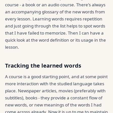
course - a book or an audio course. There's always
an accompanying glossary of the new words from
every lesson. Learning words requires repetition
and just going through the list helps to spot words
that I have failed to memorize. Then I can have a
quick look at the word definition or its usage in the
lesson.
Tracking the learned words
A course is a good starting point, and at some point
more interaction with the studied language takes
place. Newspaper articles, movies (preferably with
subtitles), books - they provide a constant flow of
new words, or new meanings of the words I had
come across already. Now it is up to me to maintain