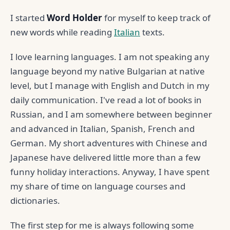
I started
Word Holder
for myself to keep track of
new words while reading
Italian
texts.
I love learning languages. I am not speaking any
language beyond my native Bulgarian at native
level, but I manage with English and Dutch in my
daily communication. I've read a lot of books in
Russian, and I am somewhere between beginner
and advanced in Italian, Spanish, French and
German. My short adventures with Chinese and
Japanese have delivered little more than a few
funny holiday interactions. Anyway, I have spent
my share of time on language courses and
dictionaries.
The first step for me is always following some