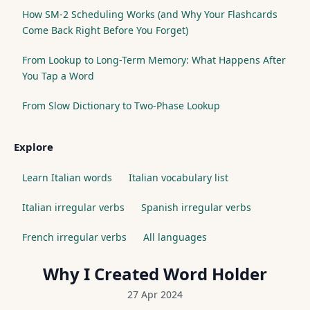
How SM-2 Scheduling Works (and Why Your Flashcards
Come Back Right Before You Forget)
From Lookup to Long-Term Memory: What Happens After
You Tap a Word
From Slow Dictionary to Two-Phase Lookup
Explore
Learn Italian words
Italian vocabulary list
Italian irregular verbs
Spanish irregular verbs
French irregular verbs
All languages
Why I Created Word Holder
27 Apr 2024