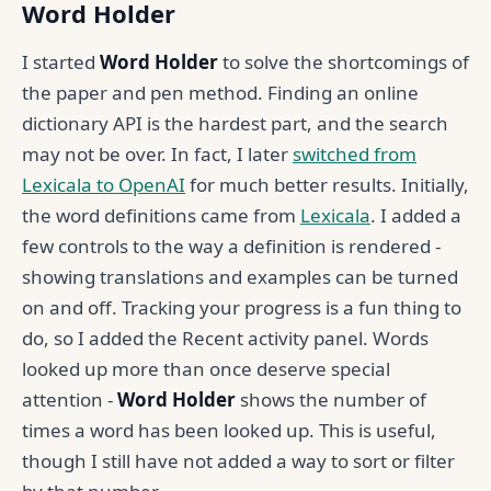
Word Holder
I started
Word Holder
to solve the shortcomings of
the paper and pen method. Finding an online
dictionary API is the hardest part, and the search
may not be over. In fact, I later
switched from
Lexicala to OpenAI
for much better results. Initially,
the word definitions came from
Lexicala
. I added a
few controls to the way a definition is rendered -
showing translations and examples can be turned
on and off. Tracking your progress is a fun thing to
do, so I added the Recent activity panel. Words
looked up more than once deserve special
attention -
Word Holder
shows the number of
times a word has been looked up. This is useful,
though I still have not added a way to sort or filter