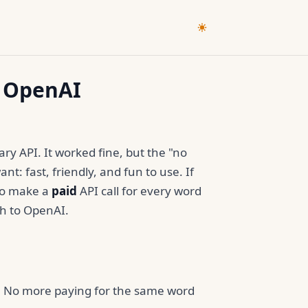
o OpenAI
ary API. It worked fine, but the "no
nt: fast, friendly, and fun to use. If
 to make a
paid
API call for every word
ch to OpenAI.
er. No more paying for the same word