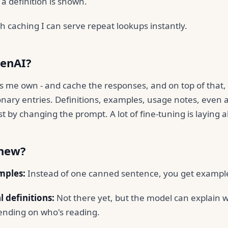
a definition is shown.
h caching I can serve repeat lookups instantly.
enAI?
s me own - and cache the responses, and on top of that
ionary entries. Definitions, examples, usage notes, even ad
st by changing the prompt. A lot of fine-tuning is laying 
 new?
mples:
Instead of one canned sentence, you get examples
 definitions:
Not there yet, but the model can explain 
nding on who's reading.