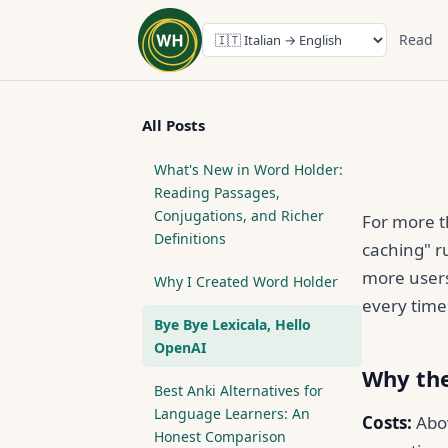
Read
All Posts
What's New in Word Holder:
Reading Passages,
Conjugations, and Richer
For more 
Definitions
caching" ru
more users
Why I Created Word Holder
every time
Bye Bye Lexicala, Hello
OpenAI
Why the
Best Anki Alternatives for
Language Learners: An
Costs:
Abov
Honest Comparison