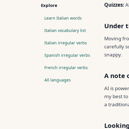
Quizzes:
Al
Explore
Learn Italian words
Under 
Italian vocabulary list
Moving fro
Italian irregular verbs
carefully s
snappy.
Spanish irregular verbs
French irregular verbs
A note 
All languages
AI is power
my best to 
a tradition
Lookin