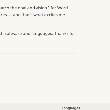
 match the goal and vision I for Word
ures — and that's what excites me
both software and languages. Thanks for
Languages