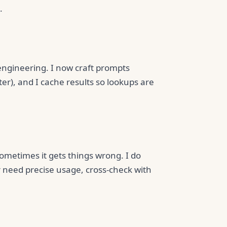
.
engineering. I now craft prompts
ter), and I cache results so lookups are
 sometimes it gets things wrong. I do
or need precise usage, cross-check with