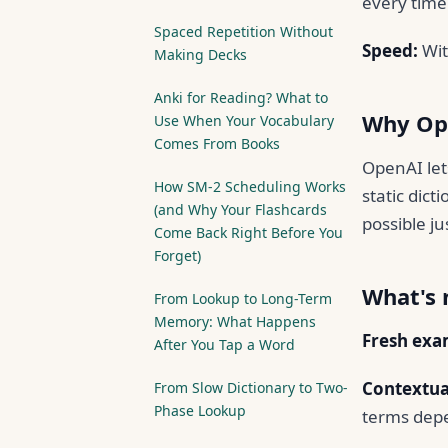
every time 
Spaced Repetition Without
Speed:
Wit
Making Decks
Anki for Reading? What to
Why Op
Use When Your Vocabulary
Comes From Books
OpenAI let
How SM-2 Scheduling Works
static dict
(and Why Your Flashcards
possible ju
Come Back Right Before You
Forget)
What's
From Lookup to Long-Term
Memory: What Happens
Fresh exa
After You Tap a Word
Contextual
From Slow Dictionary to Two-
Phase Lookup
terms depe