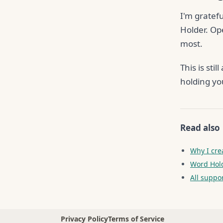
I'm gratefu
Holder. Op
most.
This is st
holding yo
Read also
Why I cre
Word Hold
All suppo
Privacy Policy
Terms of Service