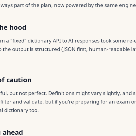
ways part of the plan, now powered by the same engine
the hood
m a "fixed" dictionary API to AI responses took some re-
o the output is structured (JSON first, human-readable la
of caution
ful, but not perfect. Definitions might vary slightly, and
filter and validate, but if you're preparing for an exam 
al dictionary too.
g ahead