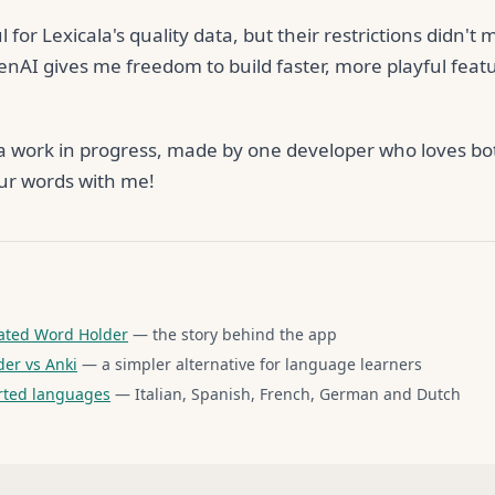
l for Lexicala's quality data, but their restrictions didn't
enAI gives me freedom to build faster, more playful feat
ill a work in progress, made by one developer who loves 
ur words with me!
ated Word Holder
— the story behind the app
er vs Anki
— a simpler alternative for language learners
rted languages
— Italian, Spanish, French, German and Dutch