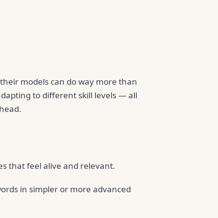
, their models can do way more than
apting to different skill levels — all
ahead.
 that feel alive and relevant.
words in simpler or more advanced