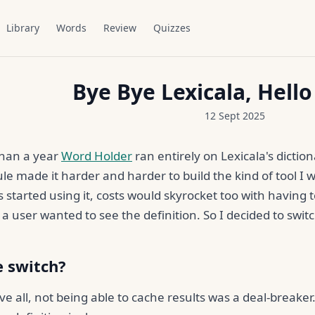
Library
Words
Review
Quizzes
Bye Bye Lexicala, Hell
12 Sept 2025
than a year
Word Holder
ran entirely on Lexicala's diction
le made it harder and harder to build the kind of tool I wa
 started using it, costs would skyrocket too with having
 a user wanted to see the definition. So I decided to swit
 switch?
e all, not being able to cache results was a deal-break