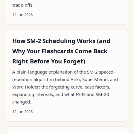
trade-offs.
12 Jun 2026
How SM-2 Scheduling Works (and
Why Your Flashcards Come Back
Right Before You Forget)
A plain-language explanation of the SM-2 spaced-
repetition algorithm behind Anki, SuperMemo, and
Word Holder: the forgetting curve, ease factors,
expanding intervals, and what FSRS and SM-20
changed.
12 Jun 2026