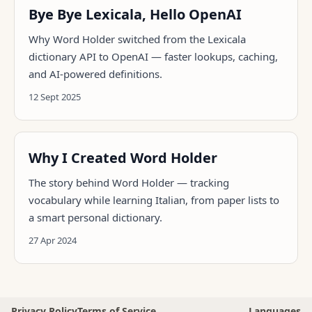
Bye Bye Lexicala, Hello OpenAI
Why Word Holder switched from the Lexicala
dictionary API to OpenAI — faster lookups, caching,
and AI-powered definitions.
12 Sept 2025
Why I Created Word Holder
The story behind Word Holder — tracking
vocabulary while learning Italian, from paper lists to
a smart personal dictionary.
27 Apr 2024
Privacy Policy
Terms of Service
Languages