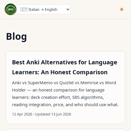
Blog
Best Anki Alternatives for Language
Learners: An Honest Comparison
Anki vs SuperMemo vs Quizlet vs Memrise vs Word
Holder — an honest comparison for language
learners: deck creation effort, SRS algorithms,
reading integration, price, and who should use what.
12 Apr 2026 · Updated 13 Jun 2026