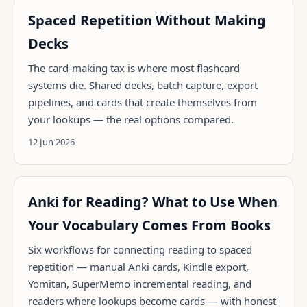
Spaced Repetition Without Making
Decks
The card-making tax is where most flashcard
systems die. Shared decks, batch capture, export
pipelines, and cards that create themselves from
your lookups — the real options compared.
12 Jun 2026
Anki for Reading? What to Use When
Your Vocabulary Comes From Books
Six workflows for connecting reading to spaced
repetition — manual Anki cards, Kindle export,
Yomitan, SuperMemo incremental reading, and
readers where lookups become cards — with honest