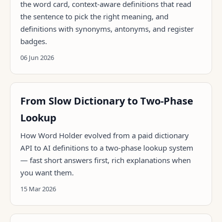
the word card, context-aware definitions that read
the sentence to pick the right meaning, and
definitions with synonyms, antonyms, and register
badges.
06 Jun 2026
From Slow Dictionary to Two-Phase
Lookup
How Word Holder evolved from a paid dictionary
API to AI definitions to a two-phase lookup system
— fast short answers first, rich explanations when
you want them.
15 Mar 2026