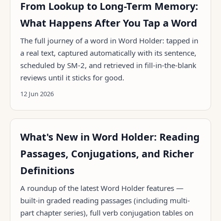
From Lookup to Long-Term Memory:
What Happens After You Tap a Word
The full journey of a word in Word Holder: tapped in
a real text, captured automatically with its sentence,
scheduled by SM-2, and retrieved in fill-in-the-blank
reviews until it sticks for good.
12 Jun 2026
What's New in Word Holder: Reading
Passages, Conjugations, and Richer
Definitions
A roundup of the latest Word Holder features —
built-in graded reading passages (including multi-
part chapter series), full verb conjugation tables on