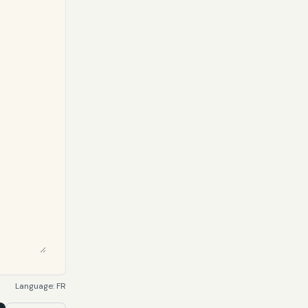
Language:
FR