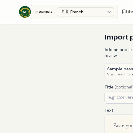
Skip to main content
Lib
LEARNING
Import 
Add an article,
review.
Sample pas
Start reading r
Title
(optional
Text