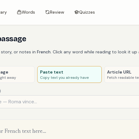
rary
Words
Review
Quizzes
passage
 story, or notes in
French
. Click any word while reading to look it up 
sage
Paste text
Article URL
ight away
Copy text you already have
Fetch readable te
)