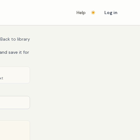
Help
Log in
Back to library
and save it for
xt