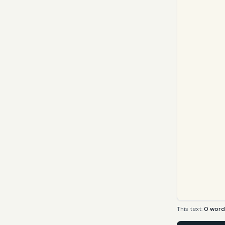
This text:
0
word